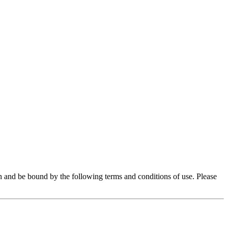
 and be bound by the following terms and conditions of use. Please