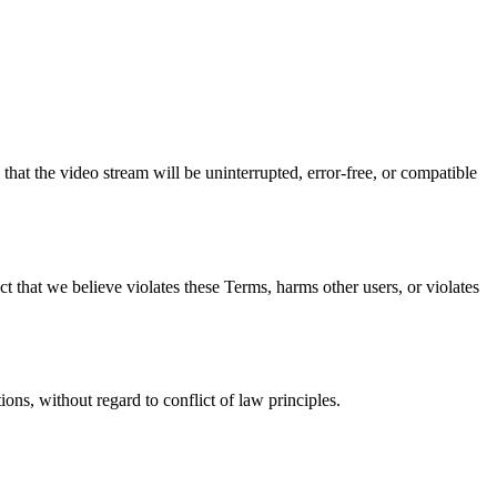
hat the video stream will be uninterrupted, error-free, or compatible
t that we believe violates these Terms, harms other users, or violates
ns, without regard to conflict of law principles.