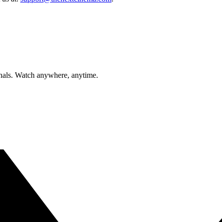
inals. Watch anywhere, anytime.