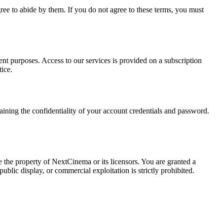
e to abide by them. If you do not agree to these terms, you must
ent purposes. Access to our services is provided on a subscription
ice.
taining the confidentiality of your account credentials and password.
 the property of NextCinema or its licensors. You are granted a
blic display, or commercial exploitation is strictly prohibited.