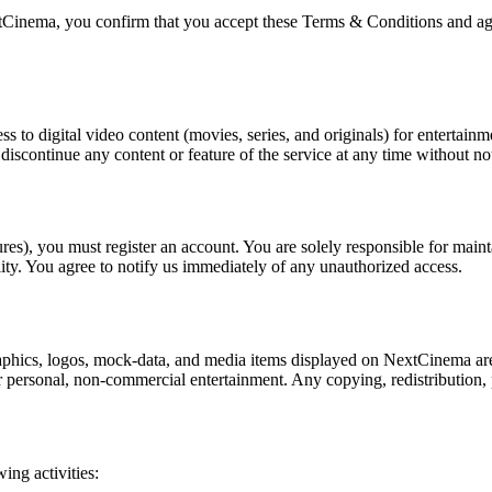
tCinema, you confirm that you accept these Terms & Conditions and agre
 to digital video content (movies, series, and originals) for entertainm
iscontinue any content or feature of the service at any time without not
ures), you must register an account. You are solely responsible for main
ity. You agree to notify us immediately of any unauthorized access.
raphics, logos, mock-data, and media items displayed on NextCinema are
r personal, non-commercial entertainment. Any copying, redistribution, pu
ng activities: