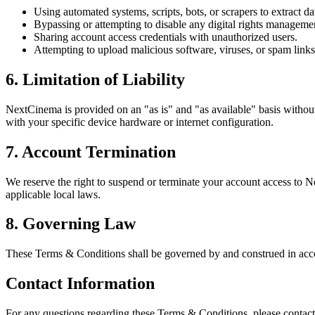
Using automated systems, scripts, bots, or scrapers to extract da
Bypassing or attempting to disable any digital rights managemen
Sharing account access credentials with unauthorized users.
Attempting to upload malicious software, viruses, or spam links 
6. Limitation of Liability
NextCinema is provided on an "as is" and "as available" basis without 
with your specific device hardware or internet configuration.
7. Account Termination
We reserve the right to suspend or terminate your account access to Nex
applicable local laws.
8. Governing Law
These Terms & Conditions shall be governed by and construed in accord
Contact Information
For any questions regarding these Terms & Conditions, please contact