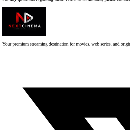
Your premium streaming destination for movies, web series, and orig