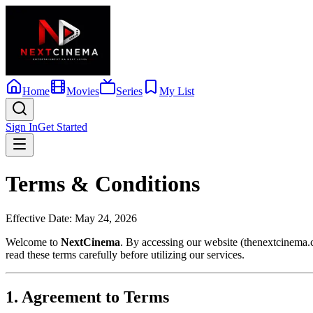
Home
Movies
Series
My List
Sign In
Get Started
Terms & Conditions
Effective Date: May 24, 2026
Welcome to
NextCinema
. By accessing our website (thenextcinema.
read these terms carefully before utilizing our services.
1. Agreement to Terms