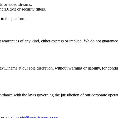
ta or video streams.
t (DRM) or security filters.
to the platform.
warranties of any kind, either express or implied. We do not guarantee t
tCinema at our sole discretion, without warning or liability, for conduc
ance with the laws governing the jurisdiction of our corporate operatio
 us at:
support@thenextcinema.com
.