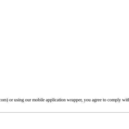
com) or using our mobile application wrapper, you agree to comply with