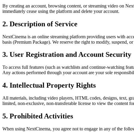
By creating an account, browsing content, or streaming video on Nex
immediately cease using the platform and delete your account.
2. Description of Service
NextCinema is an online streaming platform providing users with access
basis (Premium Package). We reserve the right to modify, suspend, or d
3. User Registration and Account Security
To access full features (such as watchlists and continue-watching feat
Any actions performed through your account are your sole responsibil
4. Intellectual Property Rights
All materials, including video players, HTML codes, designs, text, g
limited, non-exclusive, non-transferable license to view the content fo
5. Prohibited Activities
When using NextCinema, you agree not to engage in any of the followi